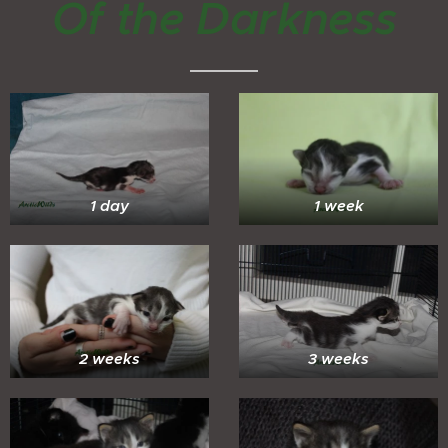
Of the Darkness
1 day
1 week
2 weeks
3 weeks