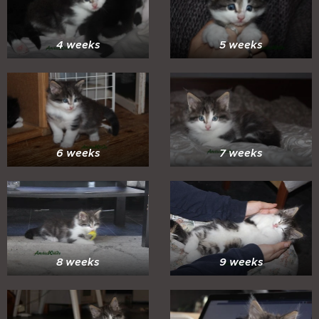
4 weeks
5 weeks
6 weeks
7 weeks
8 weeks
9 weeks