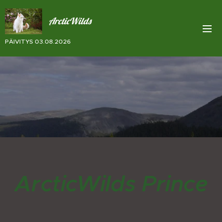
ArcticWilds
PÄIVITYS 03.08.2026
ArcticWilds Prince